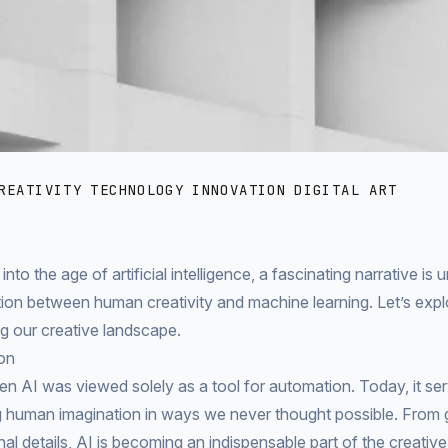
REATIVITY
TECHNOLOGY
INNOVATION
DIGITAL ART
to the age of artificial intelligence, a fascinating narrative is u
ion between human creativity and machine learning. Let’s expl
ng our creative landscape.
on
n AI was viewed solely as a tool for automation. Today, it ser
 human imagination in ways we never thought possible. From ge
nal details, AI is becoming an indispensable part of the creativ