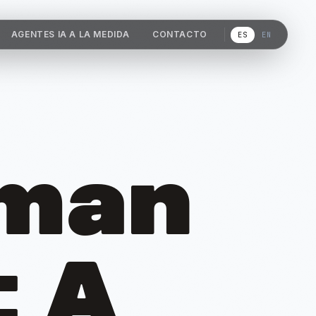
AGENTES IA A LA MEDIDA
CONTACTO
ES
EN
uman
: A