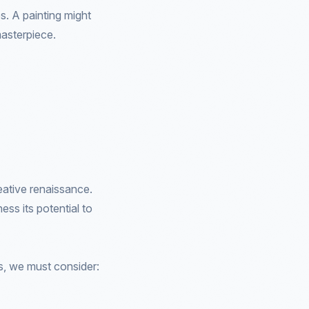
es. A painting might
masterpiece.
eative renaissance.
ss its potential to
s, we must consider: