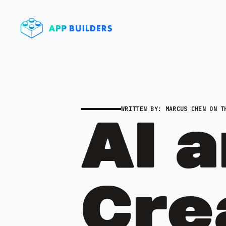
WRITTEN BY:
MARCUS CHEN
ON TH
AI 
Crea