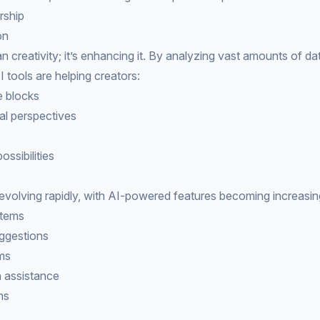
rship
on
an creativity; it’s enhancing it. By analyzing vast amounts of d
 tools are helping creators:
e blocks
al perspectives
ossibilities
s evolving rapidly, with AI-powered features becoming increasin
stems
uggestions
hms
n assistance
ns