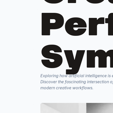
Per
Sym
Exploring how artificial intelligence i
Discover the fascinating intersection o
modern creative workflows.