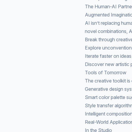
The Human-AI Partne
Augmented Imaginati
AI isn’t replacing hum
novel combinations, AI
Break through creativ
Explore unconvention
Iterate faster on ideas
Discover new artistic p
Tools of Tomorrow
The creative toolkit i
Generative design sy
Smart color palette s
Style transfer algorit
Intelligent compositio
Real-World Applicatio
In the Studio