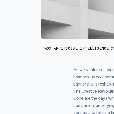
TAGS:
ARTIFICIAL INTELLIGENCE
C
As we venture deeper in
harmonious collaborat
partnership is reshapi
The Creative Revoluti
Gone are the days whe
companion, amplifying
concepts to refining fi