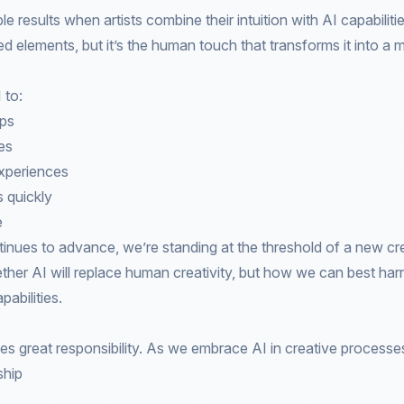
 results when artists combine their intuition with AI capabiliti
d elements, but it’s the human touch that transforms it into a 
 to:
ups
es
xperiences
s quickly
e
inues to advance, we’re standing at the threshold of a new cr
ther AI will replace human creativity, but how we can best harne
pabilities.
s great responsibility. As we embrace AI in creative processe
ship