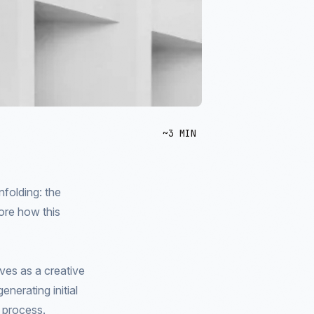
~3 MIN
nfolding: the
ore how this
ves as a creative
nerating initial
e process.