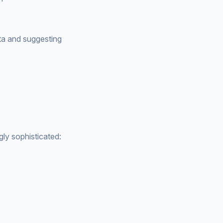
ata and suggesting
gly sophisticated: