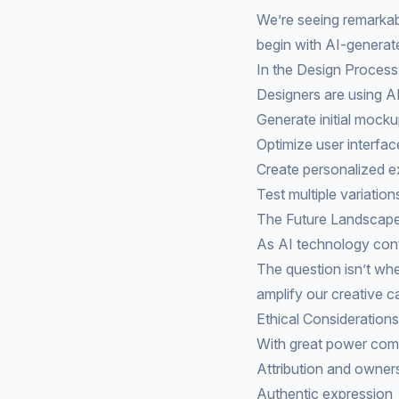
We’re seeing remarkable
begin with AI-generate
In the Design Process
Designers are using AI
Generate initial mock
Optimize user interfac
Create personalized e
Test multiple variation
The Future Landscap
As AI technology cont
The question isn’t whe
amplify our creative ca
Ethical Considerations
With great power come
Attribution and owner
Authentic expression