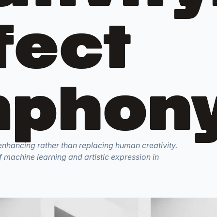
fect
phon
s enhancing rather than replacing human creativity.
f machine learning and artistic expression in