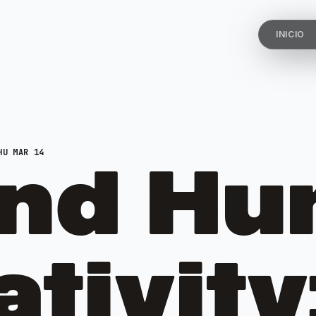
INICIO
U MAR 14
and H
tivity