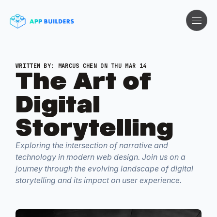
WRITTEN BY:
MARCUS CHEN
ON THU MAR 14
The Art of
Digital
Storytelling
Exploring the intersection of narrative and
technology in modern web design. Join us on a
journey through the evolving landscape of digital
storytelling and its impact on user experience.