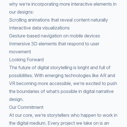
why we’re incorporating more interactive elements in
our designs:
Scrolling animations that reveal content naturally
Interactive data visualizations
Gesture-based navigation on mobile devices
Immersive 3D elements that respond to user
movement
Looking Forward
The future of digital storytelling is bright and full of
possibilities. With emerging technologies like AR and
VR becoming more accessible, we’re excited to push
the boundaries of what’s possible in digital narrative
design.
Our Commitment
At our core, we’re storytellers who happen to work in
the digital medium. Every project we take on is an