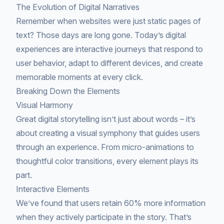
The Evolution of Digital Narratives
Remember when websites were just static pages of
text? Those days are long gone. Today’s digital
experiences are interactive journeys that respond to
user behavior, adapt to different devices, and create
memorable moments at every click.
Breaking Down the Elements
Visual Harmony
Great digital storytelling isn’t just about words – it’s
about creating a visual symphony that guides users
through an experience. From micro-animations to
thoughtful color transitions, every element plays its
part.
Interactive Elements
We’ve found that users retain 60% more information
when they actively participate in the story. That’s