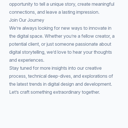
opportunity to tell a unique story, create meaningful
connections, and leave a lasting impression.
Join Our Journey
We’re always looking for new ways to innovate in
the digital space. Whether you’re a fellow creator, a
potential client, or just someone passionate about
digital storytelling, we’d love to hear your thoughts
and experiences.
Stay tuned for more insights into our creative
process, technical deep-dives, and explorations of
the latest trends in digital design and development.
Let’s craft something extraordinary together.