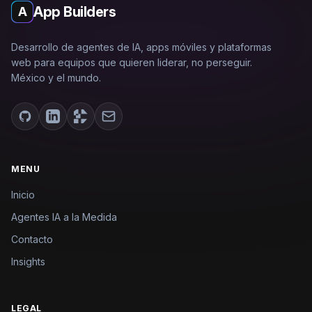
App Builders
A
Desarrollo de agentes de IA, apps móviles y plataformas
web para equipos que quieren liderar, no perseguir.
México y el mundo.
MENU
Inicio
Agentes IA a la Medida
Contacto
Insights
LEGAL