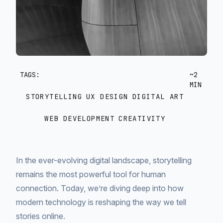
TAGS:
~2
MIN
STORYTELLING
UX DESIGN
DIGITAL ART
WEB DEVELOPMENT
CREATIVITY
In the ever-evolving digital landscape, storytelling
remains the most powerful tool for human
connection. Today, we’re diving deep into how
modern technology is reshaping the way we tell
stories online.