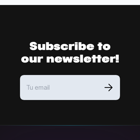
Subscribe to
our newsletter!